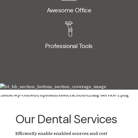
Awesome Office
Professional Tools
Our Dental Services
Efficiently enable enabled sources and cost