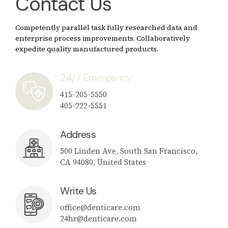
Contact Us
Competently parallel task fully researched data and
enterprise process improvements. Collaboratively
expedite quality manufactured products.
24/7 Emergency
415-205-5550
405-222-5551
Address
500 Linden Ave, South San Francisco,
CA 94080, United States
Write Us
office@denticare.com
24hr@denticare.com