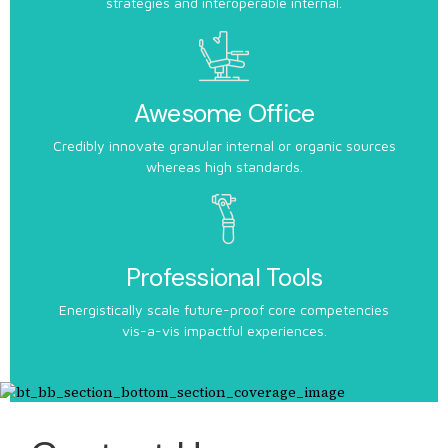
strategies and interoperable internal.
Awesome Office
Credibly innovate granular internal or organic sources
whereas high standards.
Professional Tools
Energistically scale future-proof core competencies
vis-a-vis impactful experiences.