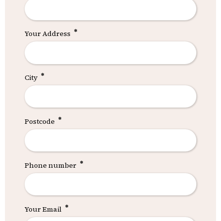
Your Address
City
Postcode
Phone number
Your Email