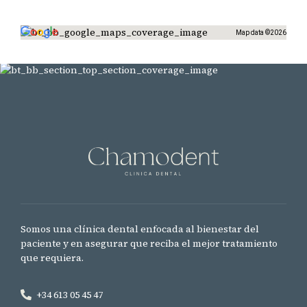
Map data ©2026
Somos una clínica dental enfocada al bienestar del
paciente y en asegurar que reciba el mejor tratamiento
que requiera.
+34 613 05 45 47