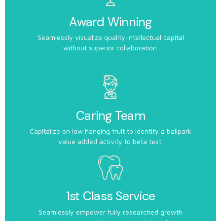
Award Winning
Seamlessly visualize quality intellectual capital
without superior collaboration.
Caring Team
Capitalize on low hanging fruit to identify a ballpark
value added activity to beta test.
1st Class Service
Seamlessly empower fully researched growth