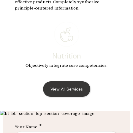
effective products. Completely synthesize
principle-centered information.
Nutrition
Objectively integrate core competencies.
View All Services
Your Name