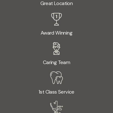
Great Location
Award Winning
Caring Team
1st Class Service