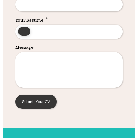
Your Resume
Message