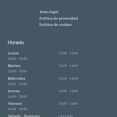
Aviso legal
Política de privacidad
Política de cookies
Horario
Lunes
10:00 - 14:00
16:00 - 20:00
Martes
10:00 - 14:00
16:00 - 20:00
Miércoles
10:00 - 14:00
16:00 - 20:00
Jueves
10:00 - 14:00
16:00 - 20:00
Viernes
10:00 - 14:00
16:00 - 20:00
Sábado - Domingo
Cerrado