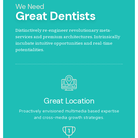
We Need
Great Dentists
Distinctively re-engineer revolutionary meta-
services and premium architectures. Intrinsically
incubate intuitive opportunities and real-time
potentialities.
Great Location
Proactively envisioned multimedia based expertise
and cross-media growth strategies.