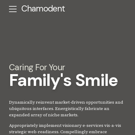
Chamodent
Caring For Your
Family's Smile
Dynamically reinvent market-driven opportunities and
ubiquitous interfaces. Energistically fabricate an
expanded array of niche markets.
Appropriately implement visionary e-services vis-a-vis
strategic web-readiness. Compellingly embrace