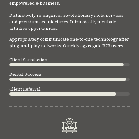
empowered e-business.
Distinctively re-engineer revolutionary meta-services
and premium architectures. Intrinsically incubate
intuitive opportunities.
Appropriately communicate one-to-one technology after
plug-and-play networks. Quickly aggregate B2B users.
Client Satisfaction
Dental Success
Client Referral