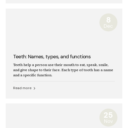
8
Dec
Teeth: Names, types, and functions
Teeth help a person use their mouth to eat, speak, smile,
and give shape to their face. Each type of tooth has a name
and a specific function.
Read more
25
Nov