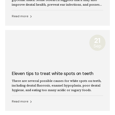
improve dental health, prevent ear infections, and possess
antioxidant properties.
Read more
21
Sep
Eleven tips to treat white spots on teeth
There are several possible causes for white spots on teeth,
including dental fluorosis, enamel hypoplasia, poor dental
hygiene, and eating too many acidic or sugary foods.
Read more