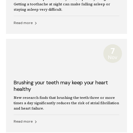
Getting a toothache at night can make falling asleep or
staying asleep very difficult.
Read more
7
Nov
Brushing your teeth may keep your heart
healthy
New research finds that brushing the teeth three or more
times a day significantly reduces the risk of atrial fibrillation
and heart failure.
Read more