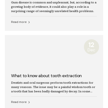
Gum disease is common and unpleasant, but, according to a
growing body of evidence, it could also play a role in a
surprising range of seemingly unrelated health problems.
Read more
12
Dec
What to know about tooth extraction
Dentists and oral surgeons perform tooth extractions for
many reasons. The issue may be a painful wisdom tooth or
a tooth that has been badly damaged by decay. In some
cases, a dentist will remove a tooth to make space for
dental prosthetics or braces.
Read more