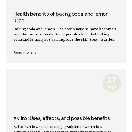
Health benefits of baking soda and lemon
juice
Baking soda and lemon juice combinations have become a
popular home remedy. Some people claim that baking
soda and lemon juice can improve the skin, treat heartburn,
and whiten teeth.
Read more
27
Sep
Xylitol: Uses, effects, and possible benefits
Xylitol is a lower-calorie sugar substitute with a low
glycemic index. Some research suggests that it may also