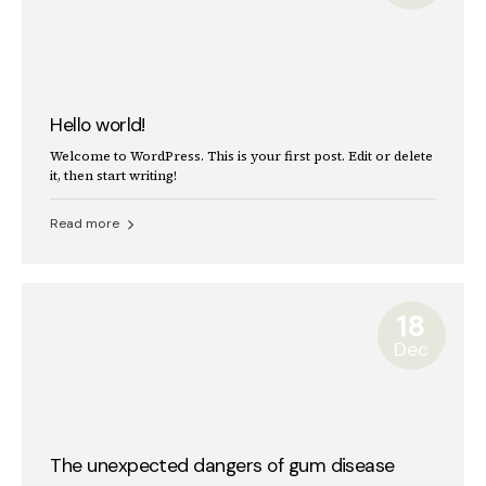
Hello world!
Welcome to WordPress. This is your first post. Edit or delete
it, then start writing!
Read more
18
Dec
The unexpected dangers of gum disease