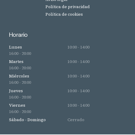
Política de privacidad
Política de cookies
Horario
Lunes
10:00 - 14:00
16:00 - 20:00
Martes
10:00 - 14:00
16:00 - 20:00
Miércoles
10:00 - 14:00
16:00 - 20:00
Jueves
10:00 - 14:00
16:00 - 20:00
Viernes
10:00 - 14:00
16:00 - 20:00
Sábado - Domingo
Cerrado