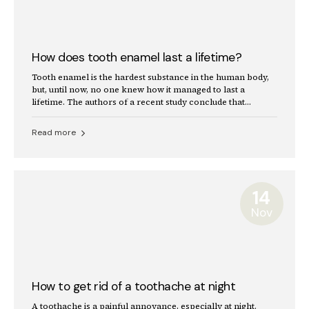
How does tooth enamel last a lifetime?
Tooth enamel is the hardest substance in the human body,
but, until now, no one knew how it managed to last a
lifetime. The authors of a recent study conclude that
enamel's secret lies in the imperfect alignment of crystals.
Read more
14
Nov
How to get rid of a toothache at night
A toothache is a painful annoyance, especially at night.