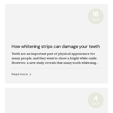
16
Oct
How whitening strips can damage your teeth
Teeth are an important part of physical appearance for
many people, and they want to show a bright white smile.
However, a new study reveals that many tooth whitening
products can damage the teeth.
Read more
4
Oct