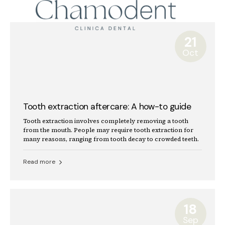
21
Oct
Tooth extraction aftercare: A how-to guide
Tooth extraction involves completely removing a tooth
from the mouth. People may require tooth extraction for
many reasons, ranging from tooth decay to crowded teeth.
Read more
18
Sep