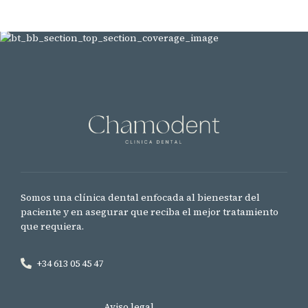
Somos una clínica dental enfocada al bienestar del
paciente y en asegurar que reciba el mejor tratamiento
que requiera.
+34 613 05 45 47
Aviso legal