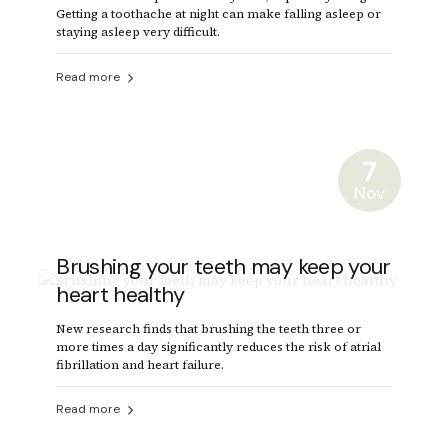
Getting a toothache at night can make falling asleep or
staying asleep very difficult.
Read more
7
Nov
Brushing your teeth may keep your
heart healthy
New research finds that brushing the teeth three or
more times a day significantly reduces the risk of atrial
fibrillation and heart failure.
Read more