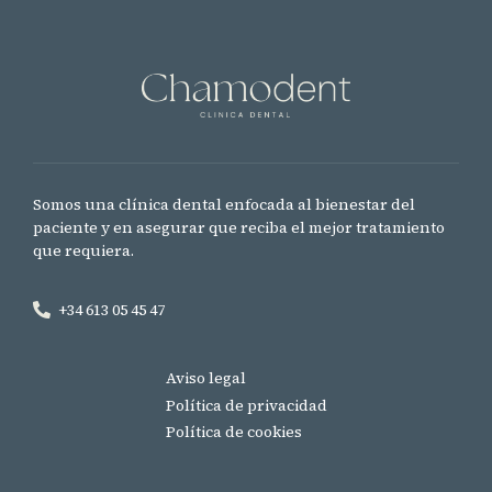
Somos una clínica dental enfocada al bienestar del
paciente y en asegurar que reciba el mejor tratamiento
que requiera.
+34 613 05 45 47
Aviso legal
Política de privacidad
Política de cookies