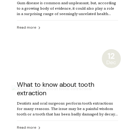
Gum disease is common and unpleasant, but, according
to a growing body of evidence, it could also play a role
in a surprising range of seemingly unrelated health
problems.
Read more
12
Dec
What to know about tooth
extraction
Dentists and oral surgeons perform tooth extractions
for many reasons. The issue may be a painful wisdom
tooth or a tooth that has been badly damaged by decay.
In some cases, a dentist will remove a tooth to make
space for dental prosthetics or braces.
Read more