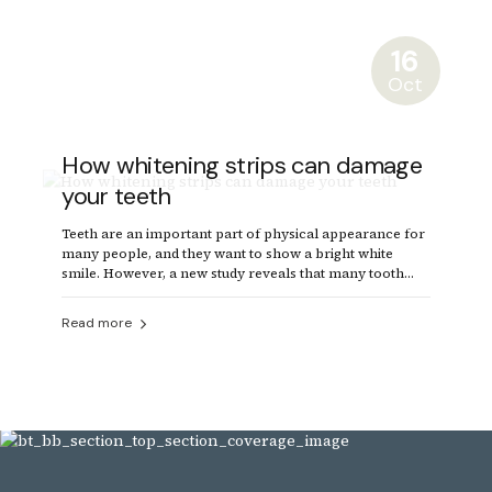
16
Oct
How whitening strips can damage
your teeth
Teeth are an important part of physical appearance for
many people, and they want to show a bright white
smile. However, a new study reveals that many tooth
whitening products can damage the teeth.
Read more