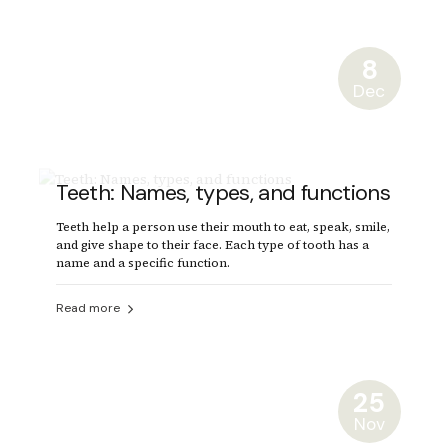
8
Dec
Teeth: Names, types, and functions
Teeth help a person use their mouth to eat, speak, smile,
and give shape to their face. Each type of tooth has a
name and a specific function.
Read more
25
Nov