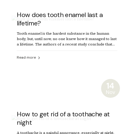
How does tooth enamel last a
lifetime?
Tooth enamel is the hardest substance in the human
body, but, until now, no one knew how it managed to last
a lifetime. The authors of a recent study conclude that
enamel's secret lies in the imperfect alignment of
crystals.
Read more
14
Nov
How to get rid of a toothache at
night
A toothache is a painful annoyance, especially at night.