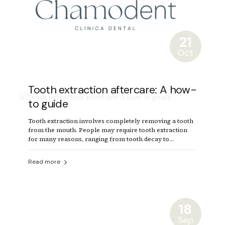
21
Oct
Tooth extraction aftercare: A how-
to guide
Tooth extraction involves completely removing a tooth
from the mouth. People may require tooth extraction
for many reasons, ranging from tooth decay to
crowded teeth.
Read more
18
Sep