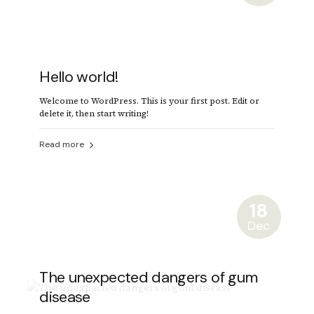
Hello world!
Welcome to WordPress. This is your first post. Edit or
delete it, then start writing!
Read more
18
Dec
The unexpected dangers of gum
disease