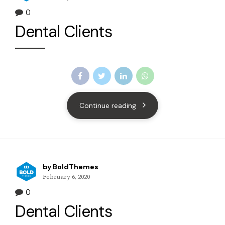
0
Dental Clients
Continue reading
by BoldThemes
February 6, 2020
0
Dental Clients