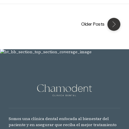
Older Posts
Somos una clínica dental enfocada al bienestar del
paciente y en asegurar que reciba el mejor tratamiento