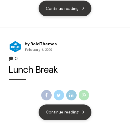
Continue reading
by BoldThemes
February 6, 2020
0
Lunch Break
Continue reading