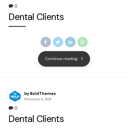
0
Dental Clients
Continue reading
by BoldThemes
February 6, 2020
0
Dental Clients