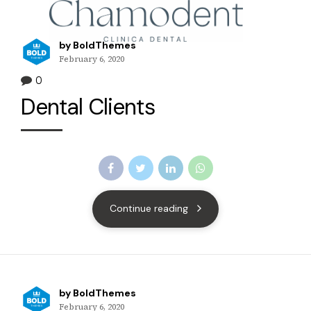
by BoldThemes
February 6, 2020
0
Dental Clients
Continue reading
by BoldThemes
February 6, 2020