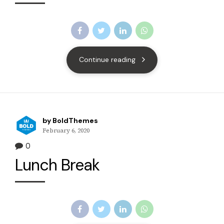
Continue reading
by BoldThemes
February 6, 2020
0
Lunch Break