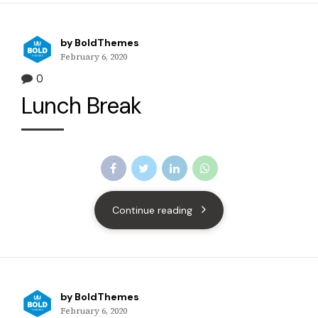
by BoldThemes
February 6, 2020
0
Lunch Break
Continue reading
by BoldThemes
February 6, 2020