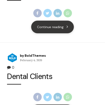
Continue reading
by BoldThemes
February 6, 2020
0
Dental Clients