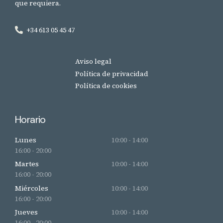
que requiera.
+34 613 05 45 47
Aviso legal
Política de privacidad
Política de cookies
Horario
Lunes
10:00 - 14:00
16:00 - 20:00
Martes
10:00 - 14:00
16:00 - 20:00
Miércoles
10:00 - 14:00
16:00 - 20:00
Jueves
10:00 - 14:00
16:00 - 20:00