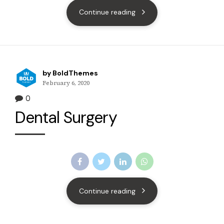
Continue reading
by BoldThemes
February 6, 2020
0
Dental Surgery
Continue reading