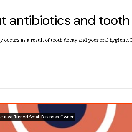
 antibiotics and tooth 
ly occurs as a result of tooth decay and poor oral hygiene.