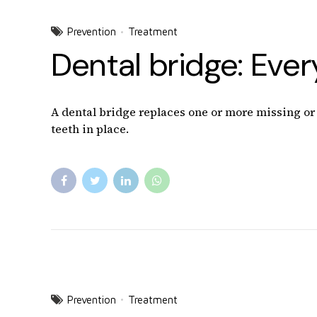
Prevention
Treatment
Dental bridge: Eve
A dental bridge replaces one or more missing or b
teeth in place.
Prevention
Treatment