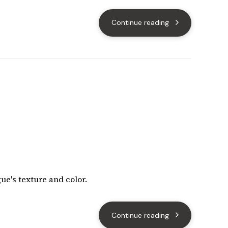
Continue reading
ue's texture and color.
Continue reading