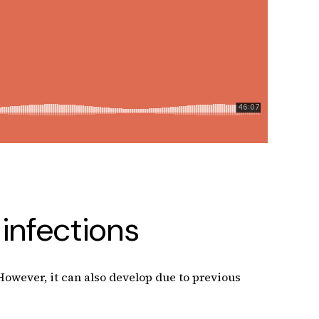
infections
 However, it can also develop due to previous