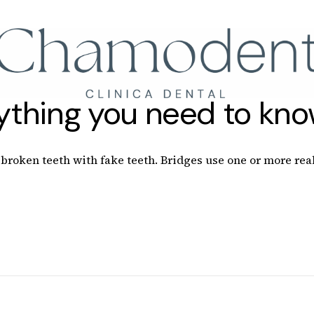
Llámanos
+34 61
rything you need to kn
roken teeth with fake teeth. Bridges use one or more real 