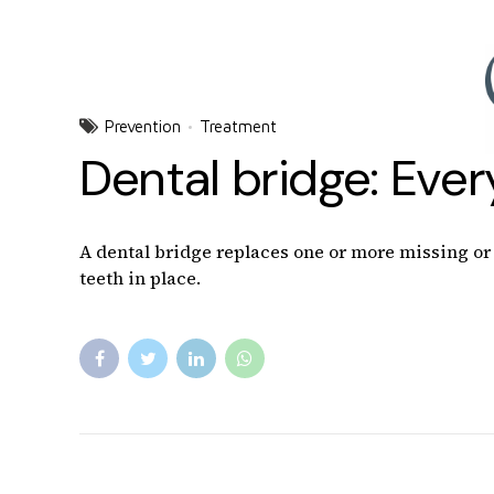
Prevention
Treatment
Dental bridge: Eve
A dental bridge replaces one or more missing or b
teeth in place.