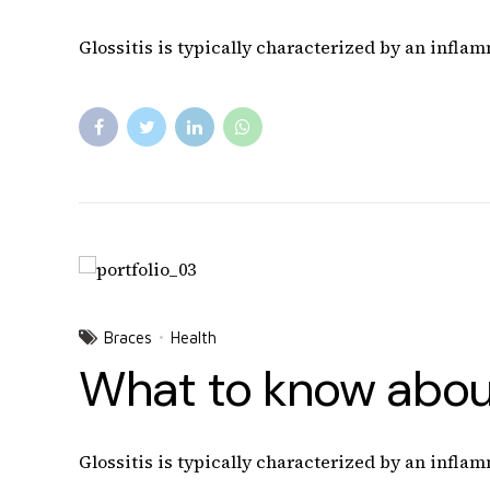
Glossitis is typically characterized by an inflam
Braces
Health
What to know about
Glossitis is typically characterized by an inflam