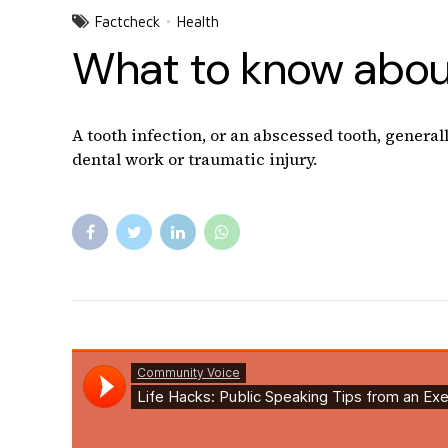
Factcheck
Health
What to know about
A tooth infection, or an abscessed tooth, general
dental work or traumatic injury.