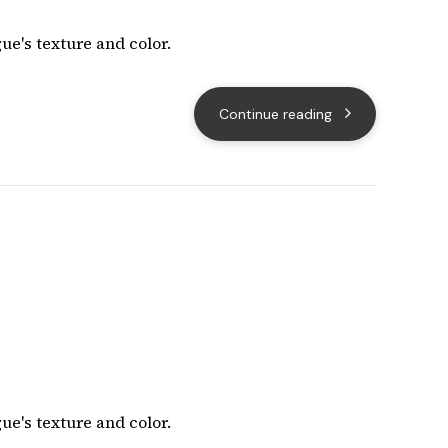
ue's texture and color.
Continue reading
ue's texture and color.