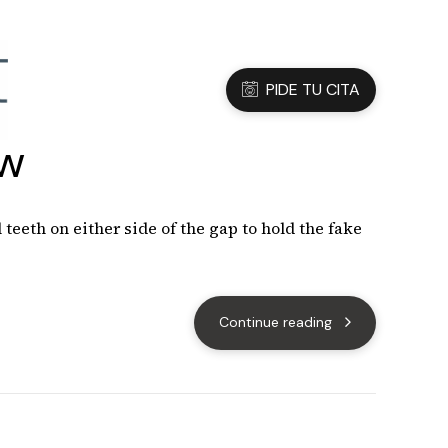
3 05 45 47
Dirección
C/Sanfeliu 56, Hospitalet de Ll.
PIDE TU CITA
ow
teeth on either side of the gap to hold the fake
Continue reading