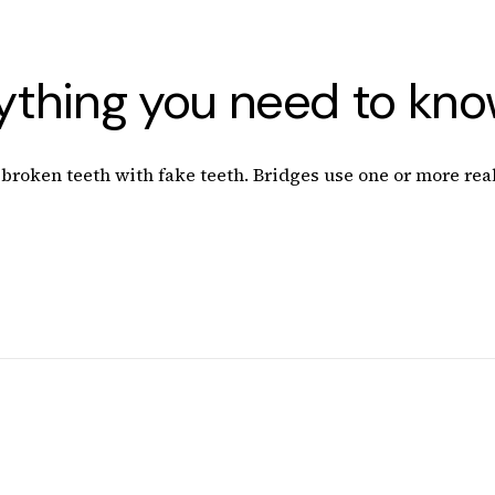
rything you need to kn
roken teeth with fake teeth. Bridges use one or more real 