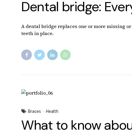
Dental bridge: Eve
A dental bridge replaces one or more missing or b
teeth in place.
Braces
Health
What to know about