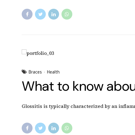
Braces
Health
What to know about
Glossitis is typically characterized by an inflam