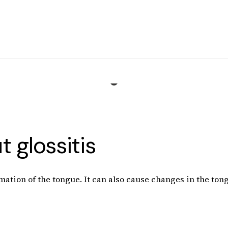
 glossitis
mation of the tongue. It can also cause changes in the tong