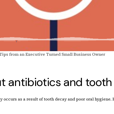
 Tips from an Executive Turned Small Business Owner
 antibiotics and tooth 
ly occurs as a result of tooth decay and poor oral hygiene.