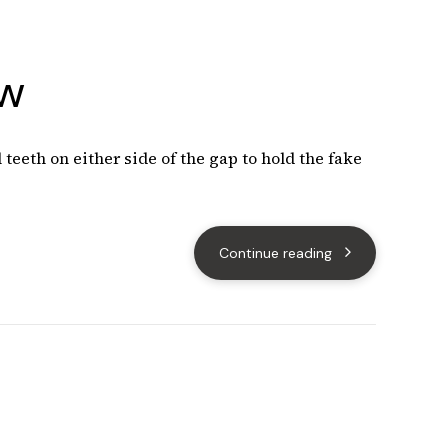
ow
teeth on either side of the gap to hold the fake
Continue reading