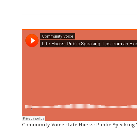
Community Voice
·
Life Hacks: Public Speaking