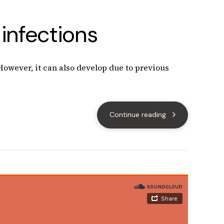
infections
 However, it can also develop due to previous
Continue reading