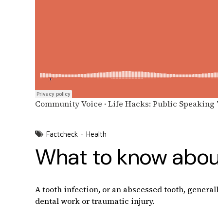
Community Voice
·
Life Hacks: Public Speaking
Factcheck
Health
What to know about
A tooth infection, or an abscessed tooth, general
dental work or traumatic injury.