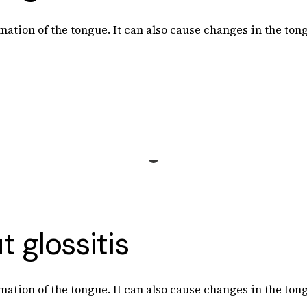
mation of the tongue. It can also cause changes in the tong
 glossitis
mation of the tongue. It can also cause changes in the tong