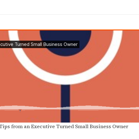
 Tips from an Executive Turned Small Business Owner