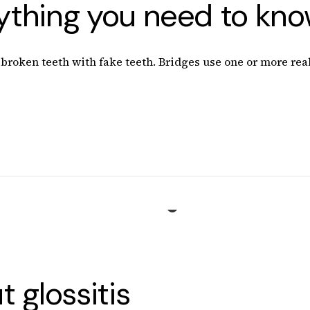
rything you need to kn
roken teeth with fake teeth. Bridges use one or more real 
 glossitis