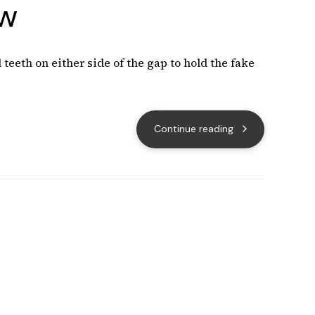
ow
teeth on either side of the gap to hold the fake
Continue reading