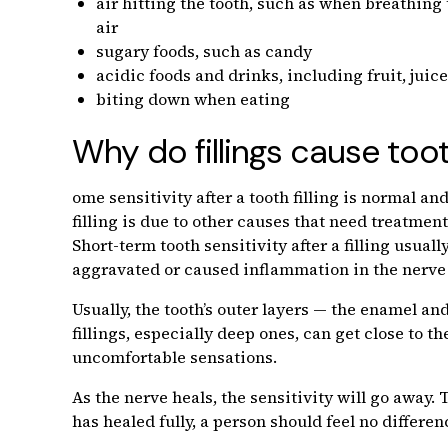
air hitting the tooth, such as when breathin
air
sugary foods, such as candy
acidic foods and drinks, including fruit, juice
biting down when eating
Why do fillings cause toot
ome sensitivity after a tooth filling is normal a
filling is due to other causes that need treatment
Short-term tooth sensitivity after a filling usual
aggravated or caused inflammation in the nerve 
Usually, the tooth’s outer layers — the enamel 
fillings, especially deep ones, can get close to 
uncomfortable sensations.
As the nerve heals, the sensitivity will go away
has healed fully, a person should feel no differen