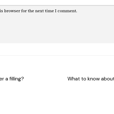
is browser for the next time I comment.
 a filling?
What to know about 