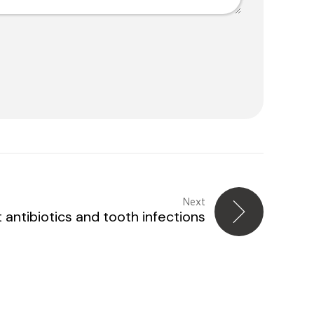
Next
antibiotics and tooth infections