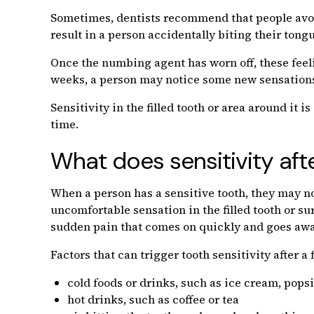
Sometimes, dentists recommend that people avoid
result in a person accidentally biting their tong
Once the numbing agent has worn off, these feeli
weeks, a person may notice some new sensations a
Sensitivity in the filled tooth or area around it
time.
What does sensitivity after 
When a person has a sensitive tooth, they may no
uncomfortable sensation in the filled tooth or sur
sudden pain that comes on quickly and goes awa
Factors that can trigger tooth sensitivity after a f
cold foods or drinks, such as ice cream, popsi
hot drinks, such as coffee or tea