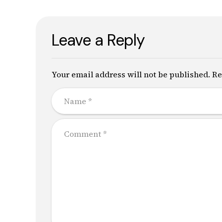
Leave a Reply
Your email address will not be published. Re