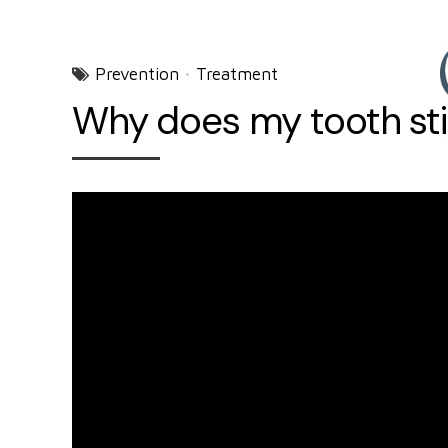
Prevention
Treatment
Why does my tooth still 