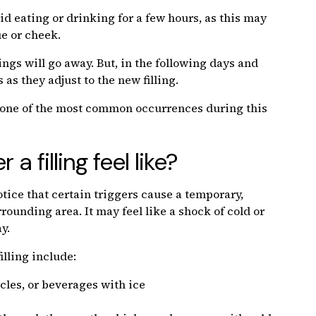
 eating or drinking for a few hours, as this may
ue or cheek.
ngs will go away. But, in the following days and
s they adjust to the new filling.
 is one of the most common occurrences during this
a filling feel like?
tice that certain triggers cause a temporary,
rounding area. It may feel like a shock of cold or
y.
illing include:
cles, or beverages with ice