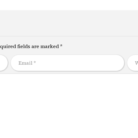
quired fields are marked *