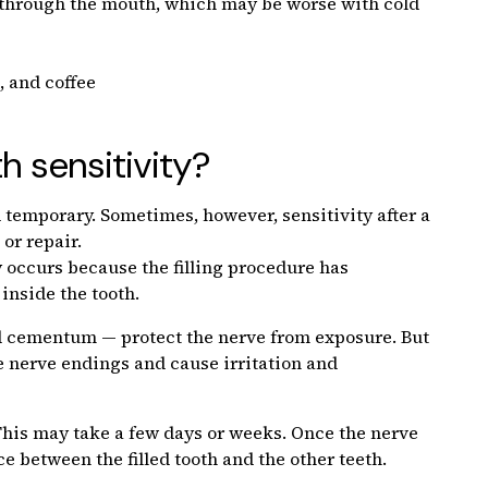
g through the mouth, which may be worse with cold
, and coffee
h sensitivity?
nd temporary. Sometimes, however, sensitivity after a
 or repair.
ly occurs because the filling procedure has
inside the tooth.
and cementum — protect the nerve from exposure. But
the nerve endings and cause irritation and
. This may take a few days or weeks. Once the nerve
ce between the filled tooth and the other teeth.