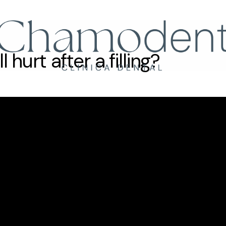
Llámanos
+34 61
hurt after a filling?