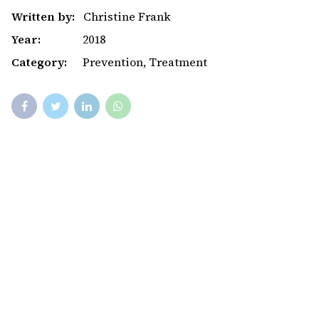
Written by:
Christine Frank
Year:
2018
Category:
Prevention, Treatment