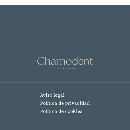
Aviso legal
Política de privacidad
Política de cookies