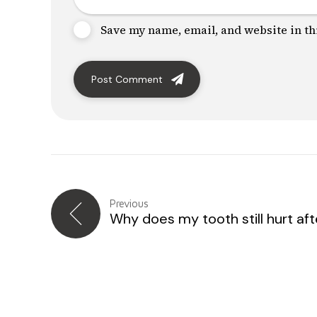
Save my name, email, and website in th
Post Comment
Previous
Why does my tooth still hurt after