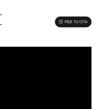
3 05 45 47
Dirección
C/Sanfeliu 56, Hospitalet de Ll.
PIDE TU CITA