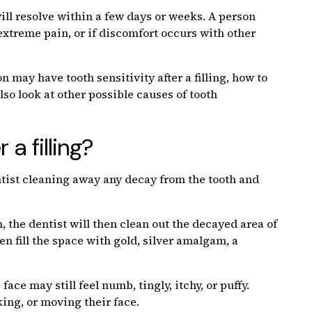
will resolve within a few days or weeks. A person
 extreme pain, or if discomfort occurs with other
on may have tooth sensitivity after a filling, how to
also look at other possible causes of tooth
a filling?
entist cleaning away any decay from the tooth and
 the dentist will then clean out the decayed area of
hen fill the space with gold, silver amalgam, a
 face may still feel numb, tingly, itchy, or puffy.
king, or moving their face.