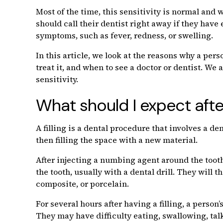
Most of the time, this sensitivity is normal and 
should call their dentist right away if they have
symptoms, such as fever, redness, or swelling.
In this article, we look at the reasons why a pers
treat it, and when to see a doctor or dentist. We 
sensitivity.
What should I expect after 
A filling is a dental procedure that involves a d
then filling the space with a new material.
After injecting a numbing agent around the tooth,
the tooth, usually with a dental drill. They will t
composite, or porcelain.
For several hours after having a filling, a person’s
They may have difficulty eating, swallowing, tal