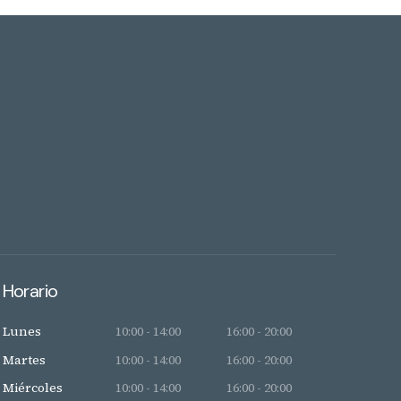
Horario
Lunes
10:00 - 14:00
16:00 - 20:00
Martes
10:00 - 14:00
16:00 - 20:00
Miércoles
10:00 - 14:00
16:00 - 20:00