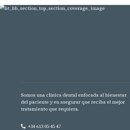
Somos una clínica dental enfocada al bienestar
del paciente y en asegurar que reciba el mejor
tratamiento que requiera.
+34 613 05 45 47