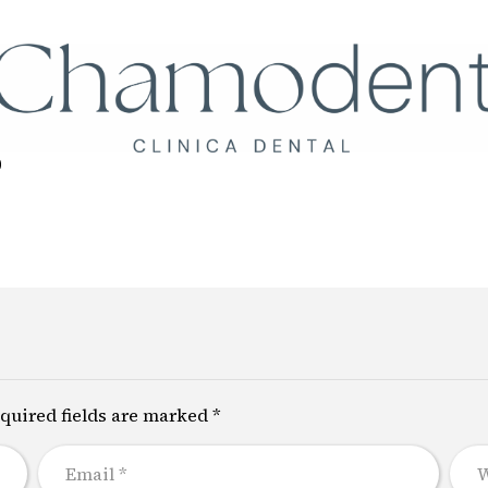
Llámanos
+34 61
0
quired fields are marked *