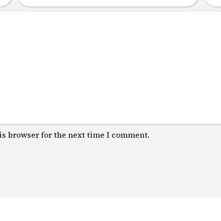
is browser for the next time I comment.