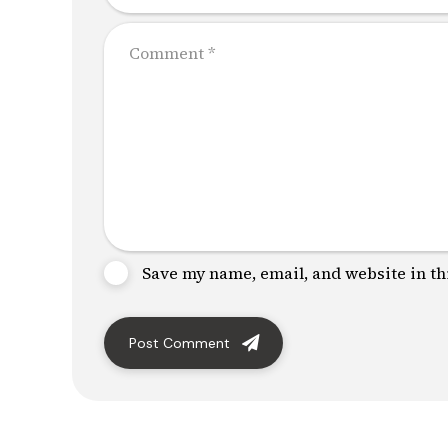
Save my name, email, and website in th
Post Comment