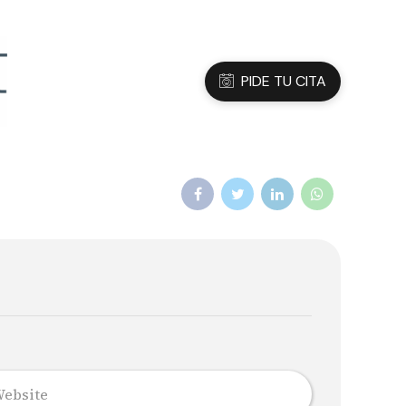
3 05 45 47
Dirección
C/Sanfeliu 56, Hospitalet de Ll.
PIDE TU CITA