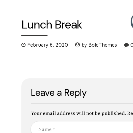
Lunch Break
February 6, 2020
by BoldThemes
Leave a Reply
Your email address will not be published. Re