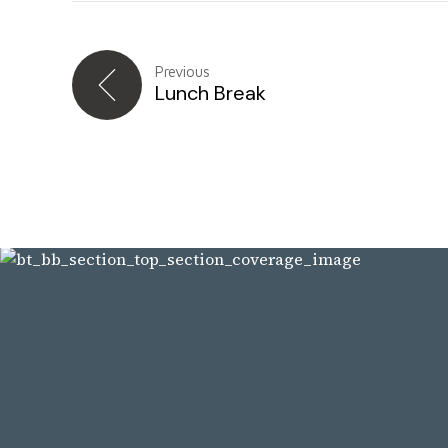
Previous
Lunch Break