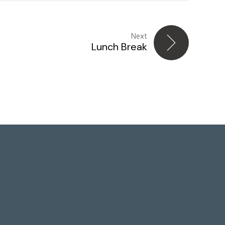
Next
Lunch Break