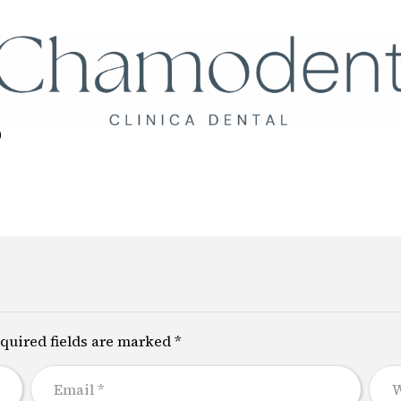
Llámanos
+34 61
0
quired fields are marked *