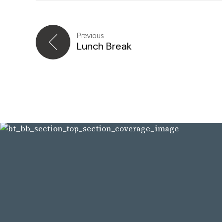
Previous
Lunch Break