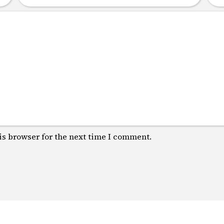
is browser for the next time I comment.