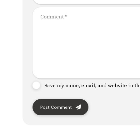
Save my name, email, and website in th
Post Comment