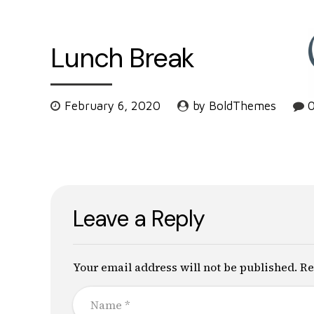
Lunch Break
February 6, 2020
by BoldThemes
Leave a Reply
Your email address will not be published. Re