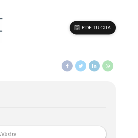
3 05 45 47
Dirección
C/Sanfeliu 56, Hospitalet de Ll.
PIDE TU CITA