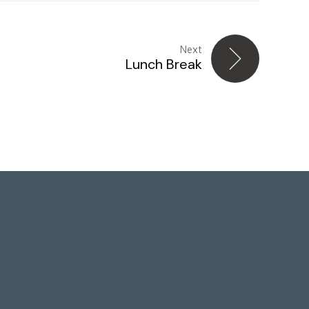
Next
Lunch Break